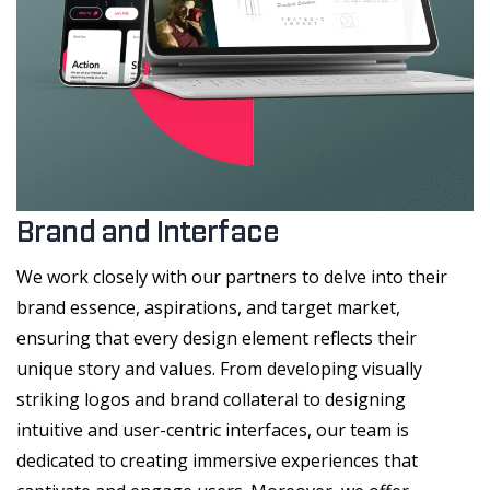
Brand and Interface
We work closely with our partners to delve into their
brand essence, aspirations, and target market,
ensuring that every design element reflects their
unique story and values. From developing visually
striking logos and brand collateral to designing
intuitive and user-centric interfaces, our team is
dedicated to creating immersive experiences that