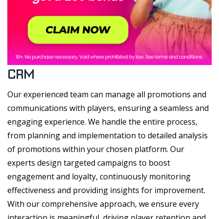
CRM
Our experienced team can manage all promotions and
communications with players, ensuring a seamless and
engaging experience. We handle the entire process,
from planning and implementation to detailed analysis
of promotions within your chosen platform. Our
experts design targeted campaigns to boost
engagement and loyalty, continuously monitoring
effectiveness and providing insights for improvement.
With our comprehensive approach, we ensure every
interaction is meaningful, driving player retention and