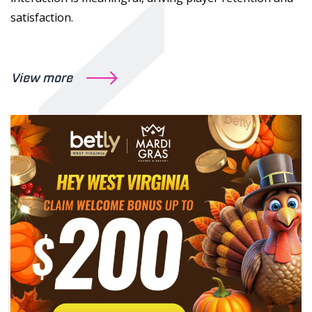
satisfaction.
View more