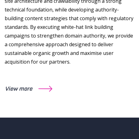
site architecture and crawlability through a strong
technical foundation, while developing authority-
building content strategies that comply with regulatory
standards. By executing white-hat link building
campaigns to strengthen domain authority, we provide
a comprehensive approach designed to deliver
sustainable organic growth and maximise user
acquisition for our partners.
View more