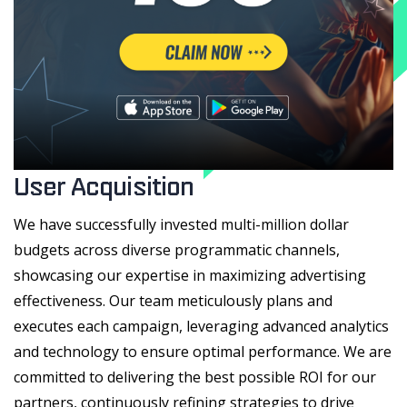
User Acquisition
We have successfully invested multi-million dollar
budgets across diverse programmatic channels,
showcasing our expertise in maximizing advertising
effectiveness. Our team meticulously plans and
executes each campaign, leveraging advanced analytics
and technology to ensure optimal performance. We are
committed to delivering the best possible ROI for our
partners, continuously refining strategies to drive