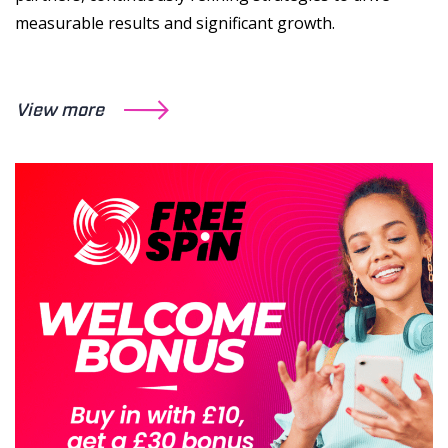
measurable results and significant growth.
View more