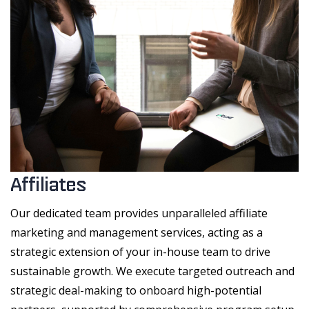
Affiliates
Our dedicated team provides unparalleled affiliate
marketing and management services, acting as a
strategic extension of your in-house team to drive
sustainable growth. We execute targeted outreach and
strategic deal-making to onboard high-potential