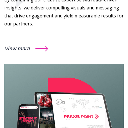
insights, we deliver compelling visuals and messaging
that drive engagement and yield measurable results for
our partners.
View more