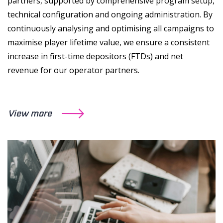
partners, supported by comprehensive program setup,
technical configuration and ongoing administration. By
continuously analysing and optimising all campaigns to
maximise player lifetime value, we ensure a consistent
increase in first-time depositors (FTDs) and net
revenue for our operator partners.
View more