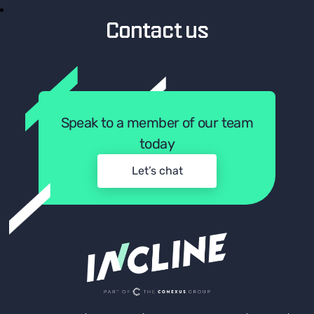
Contact us
Speak to a member of our team
today
Let’s chat