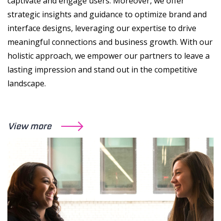
captivate and engage users. Moreover, we offer
strategic insights and guidance to optimize brand and
interface designs, leveraging our expertise to drive
meaningful connections and business growth. With our
holistic approach, we empower our partners to leave a
lasting impression and stand out in the competitive
landscape.
View more