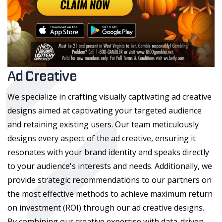
Ad Creative
We specialize in crafting visually captivating ad creative
designs aimed at captivating your targeted audience
and retaining existing users. Our team meticulously
designs every aspect of the ad creative, ensuring it
resonates with your brand identity and speaks directly
to your audience's interests and needs. Additionally, we
provide strategic recommendations to our partners on
the most effective methods to achieve maximum return
on investment (ROI) through our ad creative designs.
By combining our creative expertise with data-driven