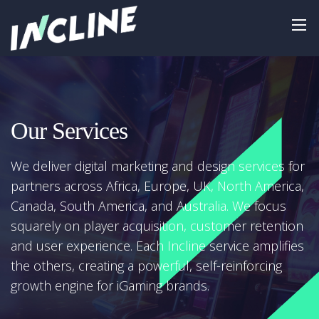
Our Services
We deliver digital marketing and design services for
partners across Africa, Europe, UK, North America,
Canada, South America, and Australia. We focus
squarely on player acquisition, customer retention
and user experience. Each Incline service amplifies
the others, creating a powerful, self-reinforcing
growth engine for iGaming brands.