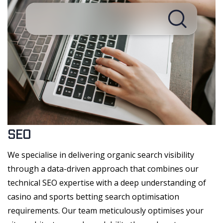
SEO
We specialise in delivering organic search visibility
through a data-driven approach that combines our
technical SEO expertise with a deep understanding of
casino and sports betting search optimisation
requirements. Our team meticulously optimises your