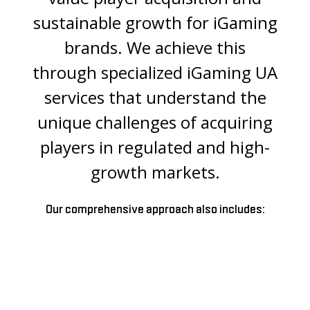
sustainable growth for iGaming
brands. We achieve this
through specialized iGaming UA
services that understand the
unique challenges of acquiring
players in regulated and high-
growth markets.
Our comprehensive approach also includes: