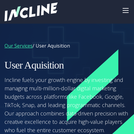
Our Services
/ User Aquisition
User Aquisition
Incline fuels your growth engine by investing and
managing multi-million-dollar digital marketing
budgets across platforms like Facebook, Google,
TikTok, Snap, and leading programmatic channels.
Our approach combines data-driven precision with
creative excellence to acquire high-value players
who fuel the entire customer ecosystem.