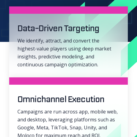
Data-Driven Targeting
We identify, attract, and convert the
highest-value players using deep market
insights, predictive modeling, and
continuous campaign optimization.
Omnichannel Execution
Campaigns are run across app, mobile web,
and desktop, leveraging platforms such as
Google, Meta, TikTok, Snap, Unity, and
Moloco for maximum reach and ROI.