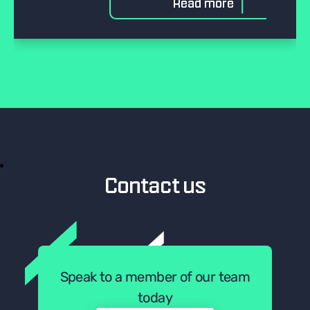
Read more
Contact us
Speak to a member of our team
today