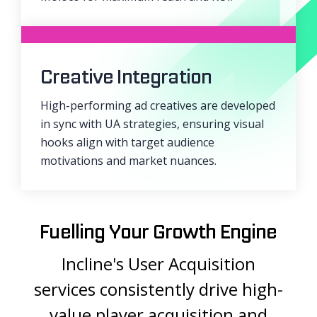
Creative Integration
High-performing ad creatives are developed
in sync with UA strategies, ensuring visual
hooks align with target audience
motivations and market nuances.
Fuelling Your Growth Engine
Incline's User Acquisition
services consistently drive high-
value player acquisition and