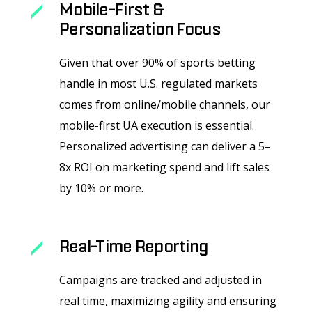
Mobile-First &
Personalization Focus
Given that over 90% of sports betting
handle in most U.S. regulated markets
comes from online/mobile channels, our
mobile-first UA execution is essential.
Personalized advertising can deliver a 5–
8x ROI on marketing spend and lift sales
by 10% or more.
Real-Time Reporting
Campaigns are tracked and adjusted in
real time, maximizing agility and ensuring