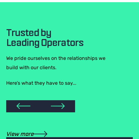
Trusted by
Leading Operators
We pride ourselves on the relationships we
build with our clients.
Here’s what they have to say...
View more