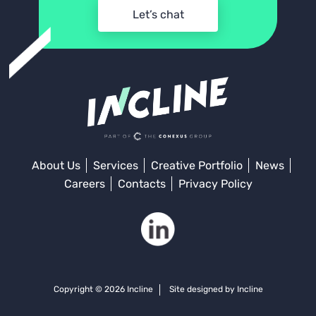
Let’s chat
About Us
Services
Creative Portfolio
News
Careers
Contacts
Privacy Policy
Copyright © 2026 Incline
Site designed by Incline