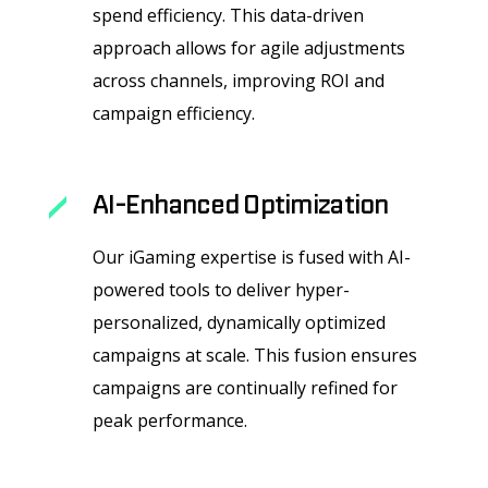
spend efficiency. This data-driven
approach allows for agile adjustments
across channels, improving ROI and
campaign efficiency.
AI-Enhanced Optimization
Our iGaming expertise is fused with AI-
powered tools to deliver hyper-
personalized, dynamically optimized
campaigns at scale. This fusion ensures
campaigns are continually refined for
peak performance.