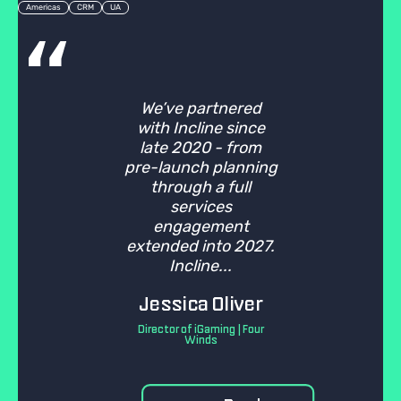
Americas
CRM
UA
We’ve partnered
with Incline since
late 2020 - from
pre-launch planning
through a full
services
engagement
extended into 2027.
Incline...
Jessica Oliver
Director of iGaming | Four
Winds