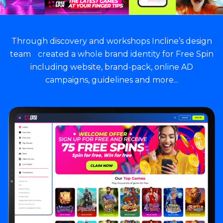
Through discovery and workshops Incline’s design
team created a whole brand identity for Free Spin
including website, brand-pack, online AD
campaigns, guidelines and more...