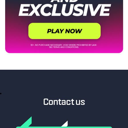
Contact us