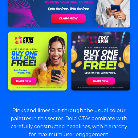
Pinks and limes cut-through the usual colour
palettes in this sector. Bold CTAs dominate with
carefully constructed headlines, with hierarchy
for maximum user engagement.