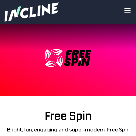
Free Spin
Bright, fun, engaging and super-modern. Free Spin