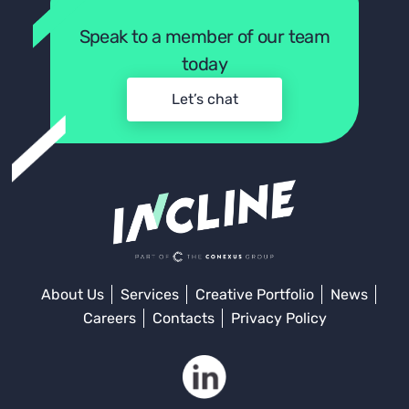
Speak to a member of our team
today
Let’s chat
About Us
Services
Creative Portfolio
News
Careers
Contacts
Privacy Policy