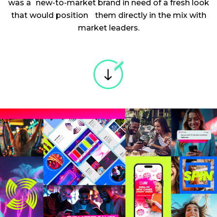
was a new-to-market brand in need of a fresh look
that would position them directly in the mix with
market leaders.