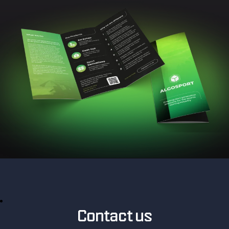
Contact us