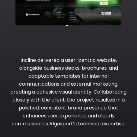
Incline delivered a user-centric website,
alongside business decks, brochures, and
adaptable templates for internal
communications and external marketing,
creating a cohesive visual identity. Collaborating
closely with the client, the project resulted in a
polished, consistent brand presence that
enhances user experience and clearly
communicates Algosport’s technical expertise.