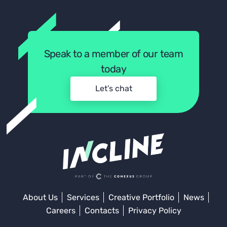
Speak to a member of our team
today
Let’s chat
About Us
Services
Creative Portfolio
News
Careers
Contacts
Privacy Policy