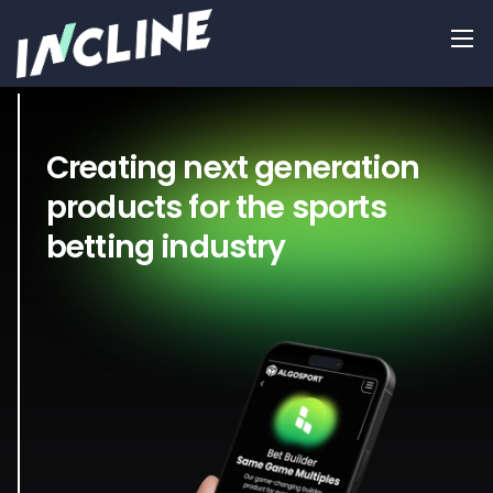
Creating next generation
products for the sports
betting industry