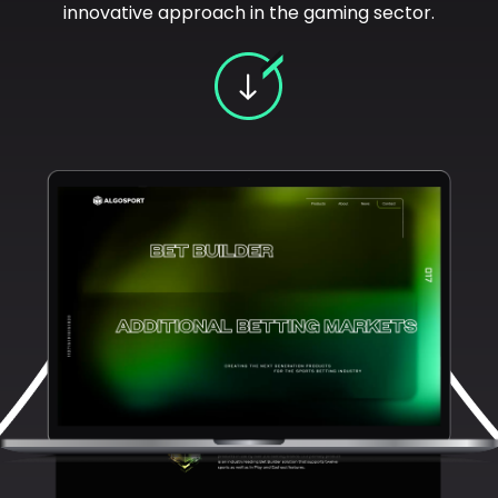
innovative approach in the gaming sector.