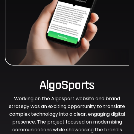
AlgoSports
Working on the Algosport website and brand
strategy was an exciting opportunity to translate
complex technology into a clear, engaging digital
presence. The project focused on modernising
communications while showcasing the brand’s